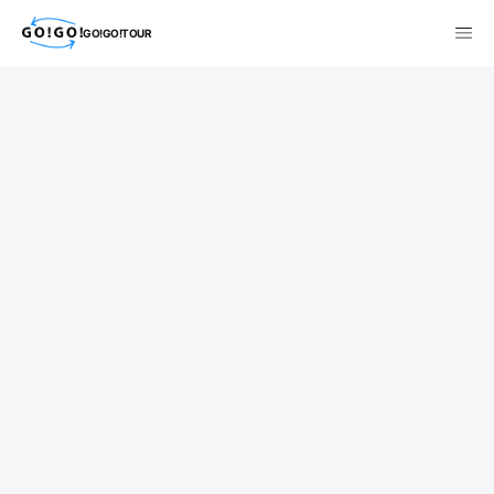
GO!GO!TOUR